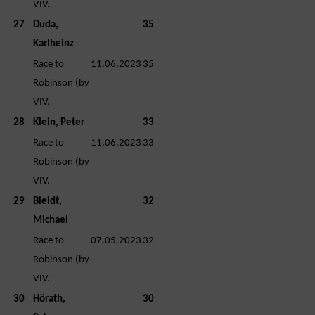
VIV.
27
Duda,
35
Karlheinz
Race to
11.06.2023
35
Robinson (by
VIV.
28
Klein, Peter
33
Race to
11.06.2023
33
Robinson (by
VIV.
29
Bleidt,
32
Michael
Race to
07.05.2023
32
Robinson (by
VIV.
30
Hörath,
30