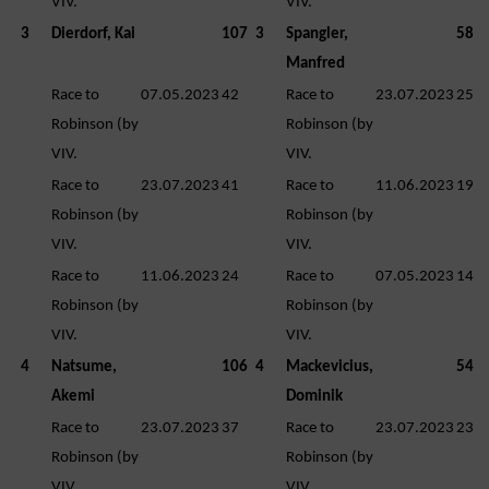
VIV.
VIV.
3
Dierdorf, Kai
107
3
Spangler,
58
Manfred
Race to
07.05.2023
42
Race to
23.07.2023
25
Robinson (by
Robinson (by
VIV.
VIV.
Race to
23.07.2023
41
Race to
11.06.2023
19
Robinson (by
Robinson (by
VIV.
VIV.
Race to
11.06.2023
24
Race to
07.05.2023
14
Robinson (by
Robinson (by
VIV.
VIV.
4
Natsume,
106
4
Mackevicius,
54
Akemi
Dominik
Race to
23.07.2023
37
Race to
23.07.2023
23
Robinson (by
Robinson (by
VIV.
VIV.