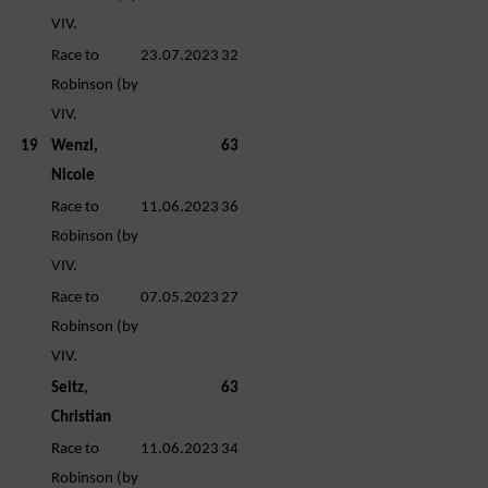
VIV.
Race to
23.07.2023
32
Robinson (by
VIV.
19
Wenzl,
63
Nicole
Race to
11.06.2023
36
Robinson (by
VIV.
Race to
07.05.2023
27
Robinson (by
VIV.
Seitz,
63
Christian
Race to
11.06.2023
34
Robinson (by