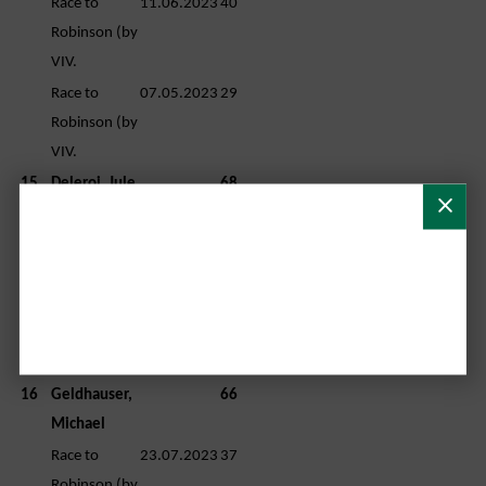
Race to
11.06.2023
40
Robinson (by
VIV.
Race to
07.05.2023
29
Robinson (by
VIV.
15
Deleroi, Jule
68
Race to
11.06.2023
35
Robinson (by
VIV.
Race to
23.07.2023
33
Robinson (by
VIV.
16
Geldhauser,
66
Michael
Race to
23.07.2023
37
Robinson (by