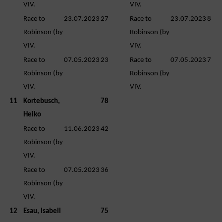
VIV.
VIV.
Race to
23.07.2023
27
Race to
23.07.2023
8
Robinson (by
Robinson (by
VIV.
VIV.
Race to
07.05.2023
23
Race to
07.05.2023
7
Robinson (by
Robinson (by
VIV.
VIV.
11
Kortebusch,
78
Heiko
Race to
11.06.2023
42
Robinson (by
VIV.
Race to
07.05.2023
36
Robinson (by
VIV.
12
Esau, Isabell
75