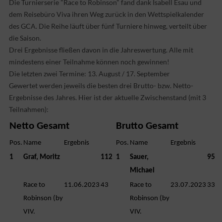
Die Turnierserie "Race to Robinson" fand dank Isabell Esau und
dem Reisebüro Viva ihren Weg zurück in den Wettspielkalender
des GCA. Die Reihe läuft über fünf Turniere hinweg, verteilt über
die Saison.
Drei Ergebnisse fließen davon in die Jahreswertung. Alle mit
mindestens einer Teilnahme können noch gewinnen!
Die letzten zwei Termine: 13. August / 17. September
Gewertet werden jeweils die besten drei Brutto- bzw. Netto-
Ergebnisse des Jahres. Hier ist der aktuelle Zwischenstand (mit 3
Teilnahmen):
Netto Gesamt
Brutto Gesamt
Pos.
Name
Ergebnis
Pos.
Name
Ergebnis
1
Graf, Moritz
112
1
Sauer,
95
Michael
Race to
11.06.2023
43
Race to
23.07.2023
33
Robinson (by
Robinson (by
VIV.
VIV.