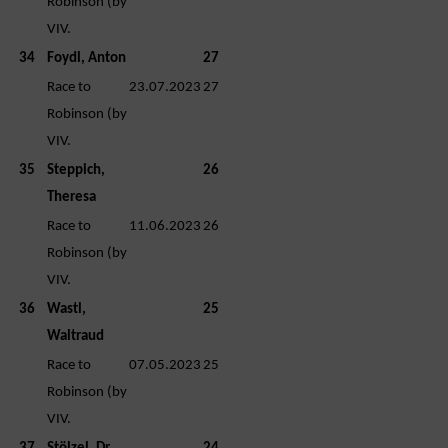
Robinson (by
VIV.
34
Foydl, Anton
27
Race to
23.07.2023
27
Robinson (by
VIV.
35
Steppich,
26
Theresa
Race to
11.06.2023
26
Robinson (by
VIV.
36
Wastl,
25
Waltraud
Race to
07.05.2023
25
Robinson (by
VIV.