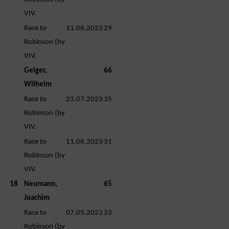
VIV.
Race to
11.06.2023
29
Robinson (by
VIV.
Geiger,
66
Wilhelm
Race to
23.07.2023
35
Robinson (by
VIV.
Race to
11.06.2023
31
Robinson (by
VIV.
18
Neumann,
65
Joachim
Race to
07.05.2023
33
Robinson (by