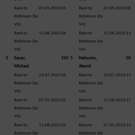
Race to
07.05.2023
35
Race to
07.05.2023
18
Robinson (by
Robinson (by
VIV.
VIV.
Race to
11.06.2023
34
Race to
11.06.2023
13
Robinson (by
Robinson (by
VIV.
VIV.
5
Sauer,
104
5
Natsume,
50
Michael
Akemi
Race to
23.07.2023
36
Race to
23.07.2023
19
Robinson (by
Robinson (by
VIV.
VIV.
Race to
07.05.2023
35
Race to
11.06.2023
17
Robinson (by
Robinson (by
VIV.
VIV.
Race to
11.06.2023
33
Race to
07.05.2023
14
Robinson (by
Robinson (by