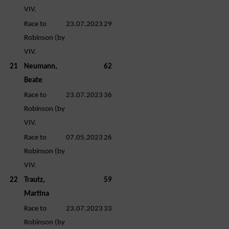
VIV.
Race to
23.07.2023
29
Robinson (by
VIV.
21
Neumann,
62
Beate
Race to
23.07.2023
36
Robinson (by
VIV.
Race to
07.05.2023
26
Robinson (by
VIV.
22
Trautz,
59
Martina
Race to
23.07.2023
33
Robinson (by