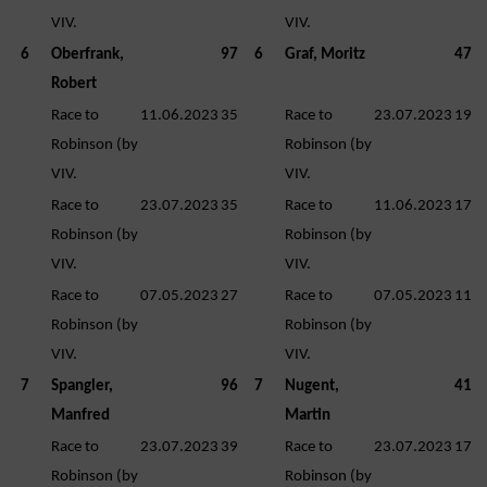
VIV.
VIV.
6
Oberfrank,
97
6
Graf, Moritz
47
Robert
Race to
11.06.2023
35
Race to
23.07.2023
19
Robinson (by
Robinson (by
VIV.
VIV.
Race to
23.07.2023
35
Race to
11.06.2023
17
Robinson (by
Robinson (by
VIV.
VIV.
Race to
07.05.2023
27
Race to
07.05.2023
11
Robinson (by
Robinson (by
VIV.
VIV.
7
Spangler,
96
7
Nugent,
41
Manfred
Martin
Race to
23.07.2023
39
Race to
23.07.2023
17
Robinson (by
Robinson (by