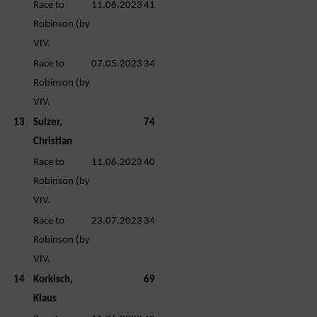
Race to
11.06.2023
41
Robinson (by
VIV.
Race to
07.05.2023
34
Robinson (by
VIV.
13
Sulzer,
74
Christian
Race to
11.06.2023
40
Robinson (by
VIV.
Race to
23.07.2023
34
Robinson (by
VIV.
14
Korkisch,
69
Klaus