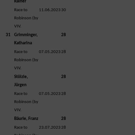
Rainer
Race to
11.06.2023
30
Robinson (by
VIV.
31
Grimminger,
28
Katharina
Race to
07.05.2023
28
Robinson (by
VIV.
Stölzle,
28
Jürgen
Race to
07.05.2023
28
Robinson (by
VIV.
Bäurle, Franz
28
Race to
23.07.2023
28