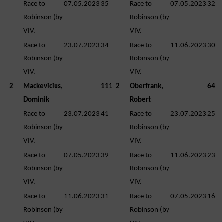
Race to
07.05.2023
35
Race to
07.05.2023
32
Robinson (by
Robinson (by
VIV.
VIV.
Race to
23.07.2023
34
Race to
11.06.2023
30
Robinson (by
Robinson (by
VIV.
VIV.
2
Mackevicius,
111
2
Oberfrank,
64
Dominik
Robert
Race to
23.07.2023
41
Race to
23.07.2023
25
Robinson (by
Robinson (by
VIV.
VIV.
Race to
07.05.2023
39
Race to
11.06.2023
23
Robinson (by
Robinson (by
VIV.
VIV.
Race to
11.06.2023
31
Race to
07.05.2023
16
Robinson (by
Robinson (by