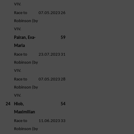
VIV.
Race to
07.05.2023
26
Robinson (by
VIV.
Pairan, Eva-
59
Maria
Race to
23.07.2023
31
Robinson (by
VIV.
Race to
07.05.2023
28
Robinson (by
VIV.
24
Hiob,
54
Maximilian
Race to
11.06.2023
33
Robinson (by