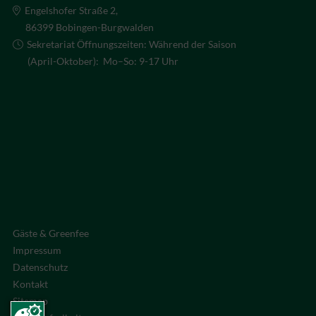
Engelshofer Straße 2,
86399 Bobingen-Burgwalden
Sekretariat Öffnungszeiten: Während der Saison
(April-Oktober): Mo–So: 9-17 Uhr
Gäste & Greenfee
Impressum
Datenschutz
Kontakt
Sitemap