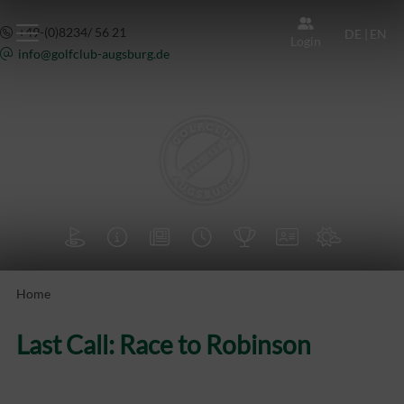
+49-(0)8234/ 56 21
DE
|
EN
Login
info@
golfclub-augsburg.de







Home
Last Call: Race to Robinson