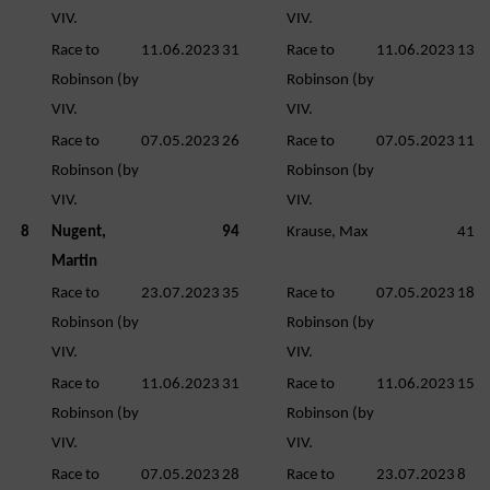
VIV.
VIV.
Race to
11.06.2023
31
Race to
11.06.2023
13
Robinson (by
Robinson (by
VIV.
VIV.
Race to
07.05.2023
26
Race to
07.05.2023
11
Robinson (by
Robinson (by
VIV.
VIV.
8
Nugent,
94
Krause, Max
41
Martin
Race to
23.07.2023
35
Race to
07.05.2023
18
Robinson (by
Robinson (by
VIV.
VIV.
Race to
11.06.2023
31
Race to
11.06.2023
15
Robinson (by
Robinson (by
VIV.
VIV.
Race to
07.05.2023
28
Race to
23.07.2023
8