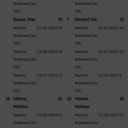
Robinson (by
Robinson (by
VIV.
VIV.
Krause, Max
94
9
Dierdorf, Kai
32
Race to
07.05.2023
39
Race to
07.05.2023
14
Robinson (by
Robinson (by
VIV.
VIV.
Race to
11.06.2023
32
Race to
23.07.2023
13
Robinson (by
Robinson (by
VIV.
VIV.
Race to
23.07.2023
23
Race to
11.06.2023
5
Robinson (by
Robinson (by
VIV.
VIV.
10
Möhrle,
81
10
Möhrle,
28
Mathias
Mathias
Race to
11.06.2023
31
Race to
11.06.2023
13
Robinson (by
Robinson (by