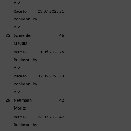
VIV.
Race to
23.07.2023
21
Robinson (by
VIV.
25
Schneider,
46
Claudia
Race to
11.06.2023
26
Robinson (by
VIV.
Race to
07.05.2023
20
Robinson (by
VIV.
26
Neumann,
42
Moritz
Race to
23.07.2023
42
Robinson (by