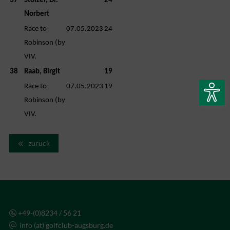
37
Stölzel, Dr.
24
Norbert
Race to
07.05.2023
24
Robinson (by
VIV.
38
Raab, Birgit
19
Race to
07.05.2023
19
Robinson (by
VIV.
zurück
+49-(0)8234 / 56 21
info (at) golfclub-augsburg.de