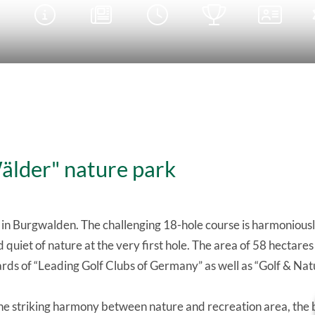





Wälder" nature park
 in Burgwalden. The challenging 18-hole course is harmoniou
 quiet of nature at the very first hole. The area of 58 hectar
rds of “Leading Golf Clubs of Germany” as well as “Golf & Nat
the striking harmony between nature and recreation area, the 