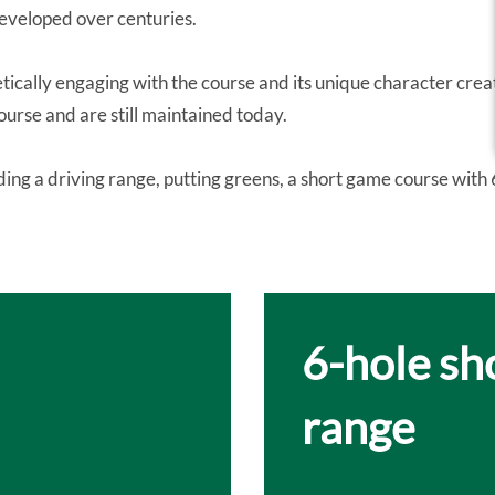
developed over centuries.
etically engaging with the course and its unique character cre
ourse and are still maintained today.
uding a driving range, putting greens, a short game course with 
6-hole sh
range