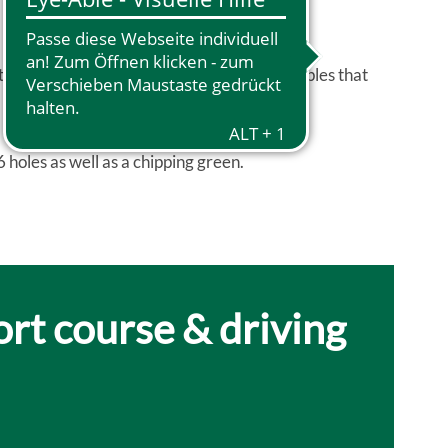
ated by the landscape are considered principles that
6 holes as well as a chipping green.
ort course & driving