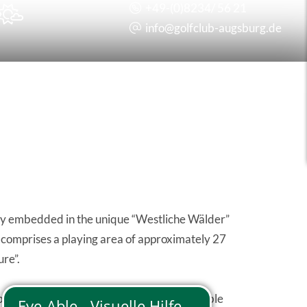
+49-(0)8234/ 56 21

info@
golfclub-augsburg.de
sly embedded in the unique “Westliche Wälder”
es comprises a playing area of approximately 27
ure”.
balance of the 18 fairways and the noticeable