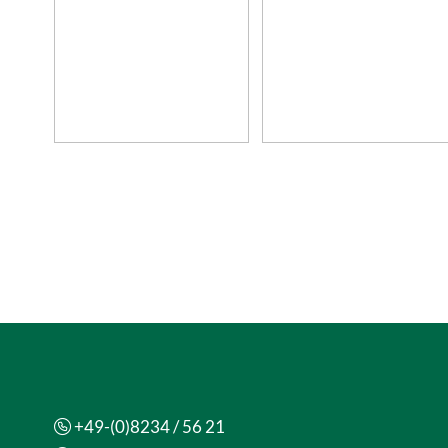
+49-(0)8234 / 56 21