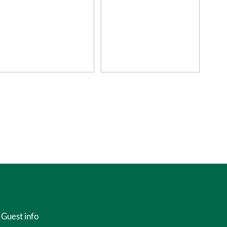
Guest info