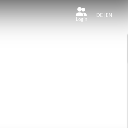
DE
|
EN
Login