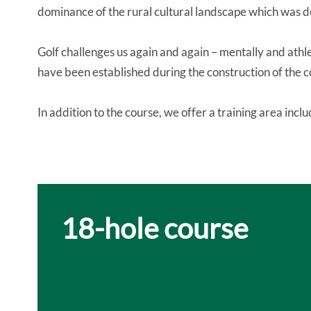
dominance of the rural cultural landscape which was 
Golf challenges us again and again – mentally and athl
have been established during the construction of the c
In addition to the course, we offer a training area incl
18-hole course