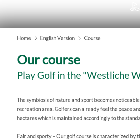

Home
English Version
Course
Our course
Play Golf in the "Westliche 
The symbiosis of nature and sport becomes noticeable
recreation area. Golfers can already feel the peace and
hectares which is maintained accordingly to the standa
Fair and sporty – Our golf course is characterized by 