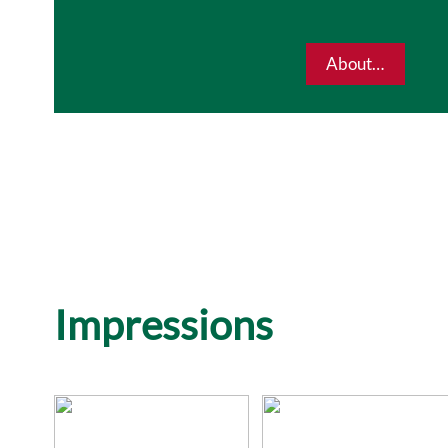
About…
Impressions